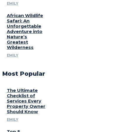
EMILY
African Wildlife
Safari: An
Unforgettable
Adventure into
Nature’s
Greatest
Wilderness
EMILY
Most Popular
The Ultimate
Checklist of
Services Every
Property Owner
Should Know
EMILY
Top 5