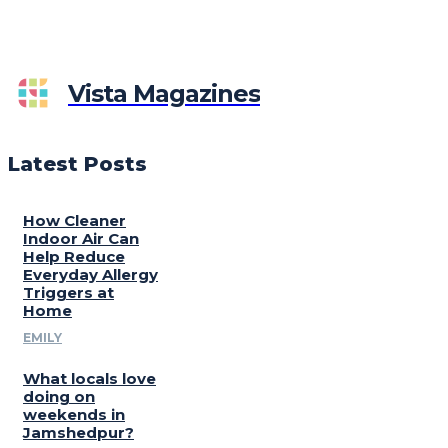
Vista Magazines
Latest Posts
How Cleaner
Indoor Air Can
Help Reduce
Everyday Allergy
Triggers at
Home
EMILY
What locals love
doing on
weekends in
Jamshedpur?