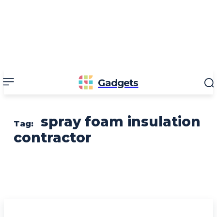
Gadgets
spray foam insulation
Tag:
contractor