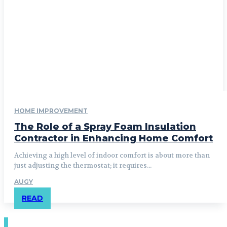
HOME IMPROVEMENT
The Role of a Spray Foam Insulation
Contractor in Enhancing Home Comfort
Achieving a high level of indoor comfort is about more than
just adjusting the thermostat; it requires...
AUGY
READ