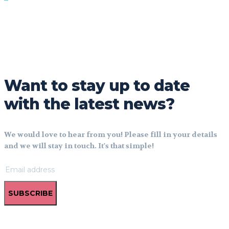
Want to stay up to date
with the latest news?
We would love to hear from you! Please fill in your details
and we will stay in touch. It's that simple!
SUBSCRIBE